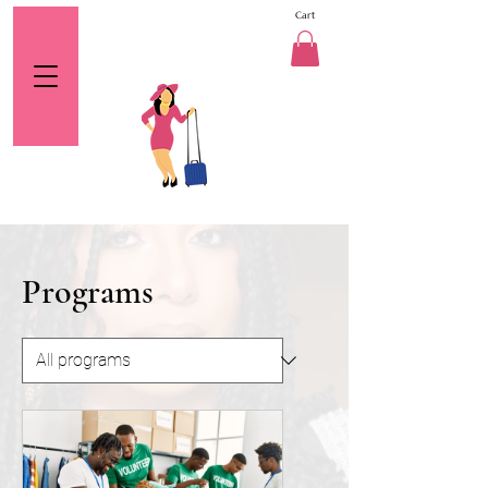
Cart
Programs