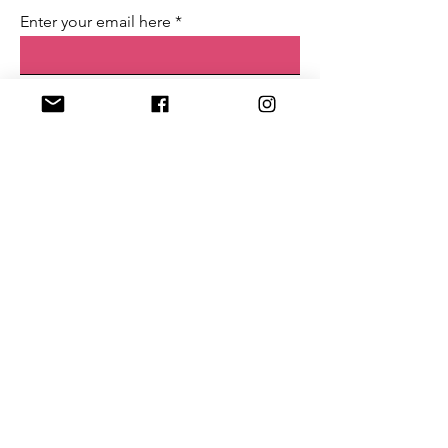
Enter your email here
First name
Last name
Sign Up