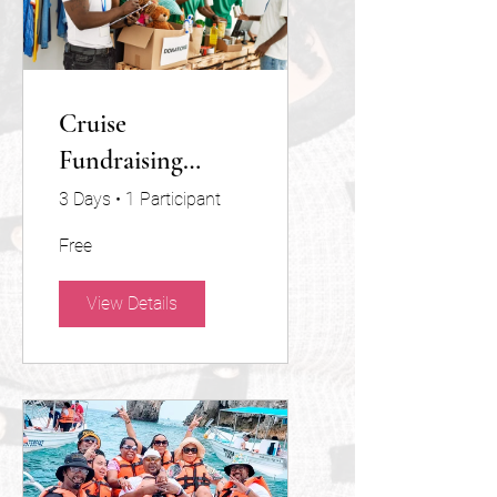
Cruise
Fundraising
Program 501(c)(3)
3 Days
•
1 Participant
Non-Profit
Free
View Details