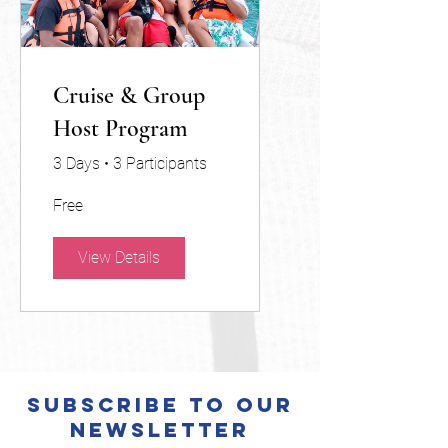
Cruise & Group
Host Program
3 Days
•
3 Participants
Free
View Details
Subscribe to Our
Newsletter