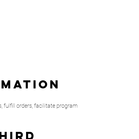
rmation
fulfill orders, facilitate program
Third