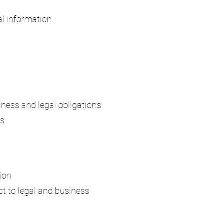
al information
siness and legal obligations
es
ion
ct to legal and business