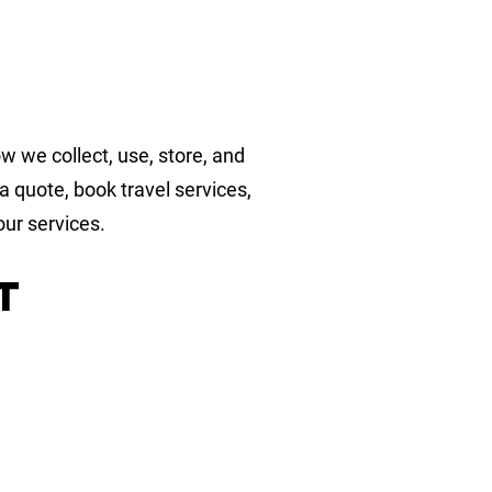
w we collect, use, store, and
 quote, book travel services,
our services.
t