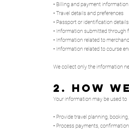
• Billing and payment information
• Travel details and preferences
• Passport or identification detail
• Information submitted through f
• Information related to merchand
• Information related to course en
We collect only the information n
2. How W
Your information may be used to
• Provide travel planning, booking
• Process payments, confirmatio