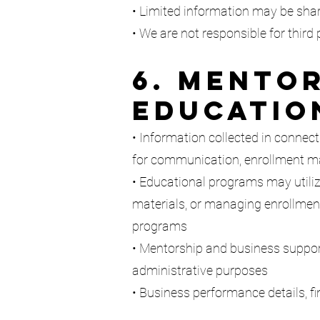
• Limited information may be shar
• We are not responsible for third 
6. Mentor
Educatio
• Information collected in connect
for communication, enrollment ma
• Educational programs may utilize
materials, or managing enrollment
programs
• Mentorship and business support 
administrative purposes
• Business performance details, fi