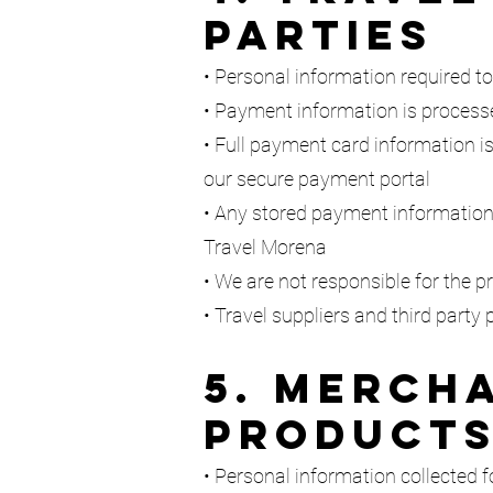
Parties
• Personal information required to
• Payment information is process
• Full payment card information is
our secure payment portal
• Any stored payment information
Travel Morena
• We are not responsible for the pr
• Travel suppliers and third party
5. Mercha
Product
• Personal information collected f