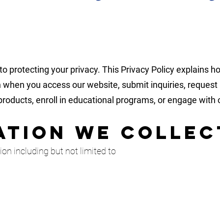
 protecting your privacy. This Privacy Policy explains ho
 when you access our website, submit inquiries, request a
roducts, enroll in educational programs, or engage with 
mation We Collec
on including but not limited to