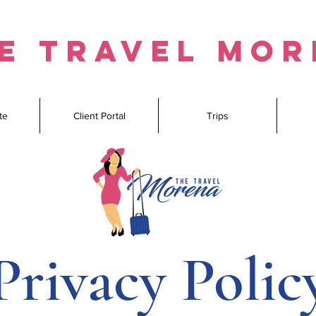
e travel mo
te
Client Portal
Trips
Privacy Polic