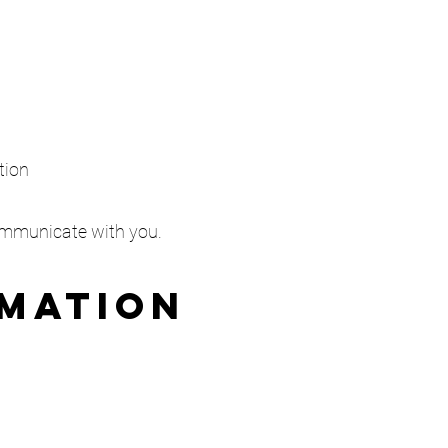
tion
communicate with you.
rmation