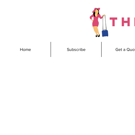
th
Home
Subscribe
Get a Quo