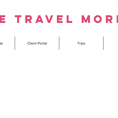
e travel mo
te
Client Portal
Trips