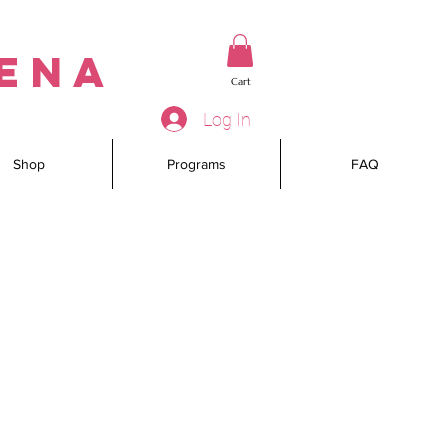
rena
Cart
Log In
Shop
Programs
FAQ