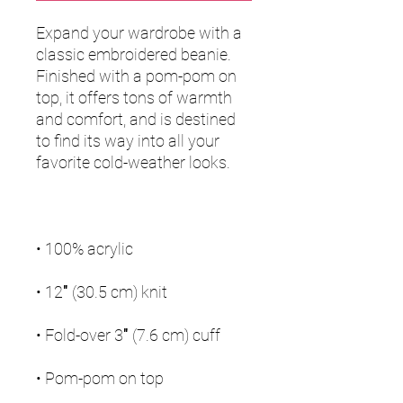
Expand your wardrobe with a 
classic embroidered beanie. 
Finished with a pom-pom on 
top, it offers tons of warmth 
and comfort, and is destined 
to find its way into all your 