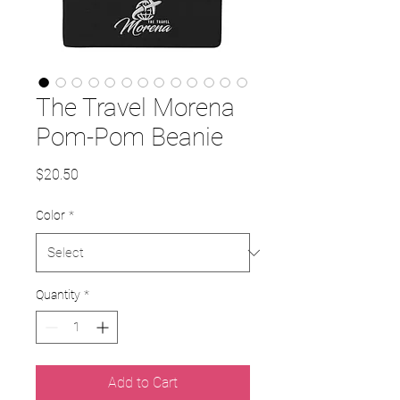
The Travel Morena
Pom-Pom Beanie
Price
$20.50
Color
*
Quantity
*
Add to Cart