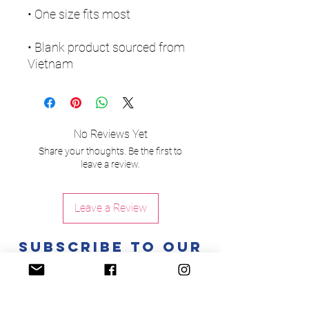
• Blank product sourced from 
Vietnam
No Reviews Yet
Share your thoughts. Be the first to
leave a review.
Leave a Review
Subscribe to Our
Newsletter
Enter your email here